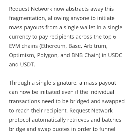
Request Network now abstracts away this
fragmentation, allowing anyone to initiate
mass payouts from a single wallet in a single
currency to pay recipients across the top 6
EVM chains (Ethereum, Base, Arbitrum,
Optimism, Polygon, and BNB Chain) in USDC
and USDT.
Through a single signature, a mass payout
can now be initiated even if the individual
transactions need to be bridged and swapped
to reach their recipient. Request Network
protocol automatically retrieves and batches
bridge and swap quotes in order to funnel