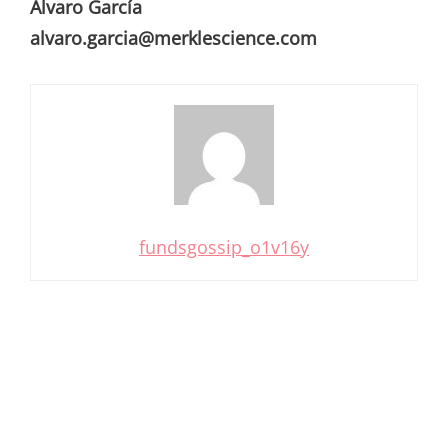
Álvaro García
alvaro.garcia@merklescience.com
fundsgossip_o1v16y