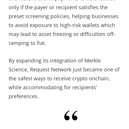
only if the payer or recipient satisfies the
preset screening policies, helping businesses
to avoid exposure to high-risk wallets which
may lead to asset freezing or difficulties off-
ramping to fiat.
By expanding its integration of Merkle
Science, Request Network just became one of
the safest ways to receive crypto onchain,
while accommodating for recipients’
preferences.