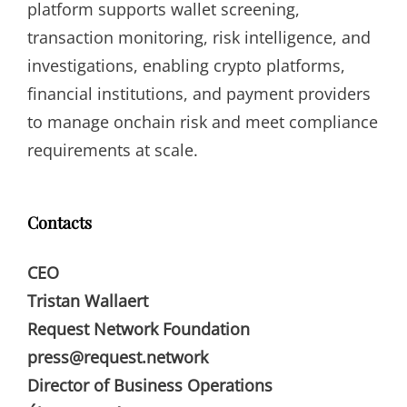
platform supports wallet screening,
transaction monitoring, risk intelligence, and
investigations, enabling crypto platforms,
financial institutions, and payment providers
to manage onchain risk and meet compliance
requirements at scale.
Contacts
CEO
Tristan Wallaert
Request Network Foundation
press@request.network
Director of Business Operations