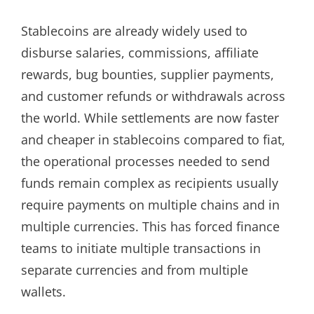
Stablecoins are already widely used to
disburse salaries, commissions, affiliate
rewards, bug bounties, supplier payments,
and customer refunds or withdrawals across
the world. While settlements are now faster
and cheaper in stablecoins compared to fiat,
the operational processes needed to send
funds remain complex as recipients usually
require payments on multiple chains and in
multiple currencies. This has forced finance
teams to initiate multiple transactions in
separate currencies and from multiple
wallets.