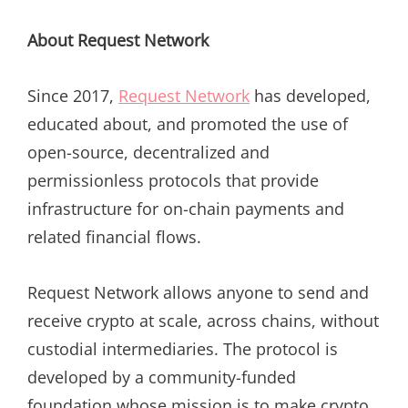
About Request Network
Since 2017,
Request Network
has developed,
educated about, and promoted the use of
open-source, decentralized and
permissionless protocols that provide
infrastructure for on-chain payments and
related financial flows.
Request Network allows anyone to send and
receive crypto at scale, across chains, without
custodial intermediaries. The protocol is
developed by a community-funded
foundation whose mission is to make crypto