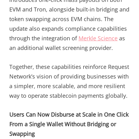
EVM and Tron, alongside built-in bridging and
token swapping across EVM chains. The
update also expands compliance capabilities
through the integration of
Merkle Science
as
an additional wallet screening provider.
Together, these capabilities reinforce Request
Network’s vision of providing businesses with
a simpler, more scalable, and more resilient
way to operate stablecoin payments globally.
Users Can Now Disburse at Scale in One Click
From a Single Wallet Without Bridging or
Swapping