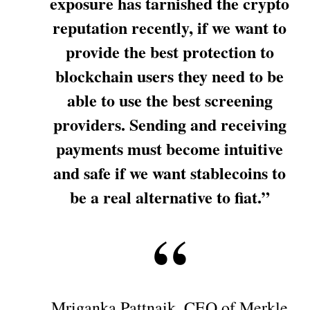
exposure has tarnished the crypto
reputation recently, if we want to
provide the best protection to
blockchain users they need to be
able to use the best screening
providers. Sending and receiving
payments must become intuitive
and safe if we want stablecoins to
be a real alternative to fiat.”
Mriganka Pattnaik, CEO of Merkle