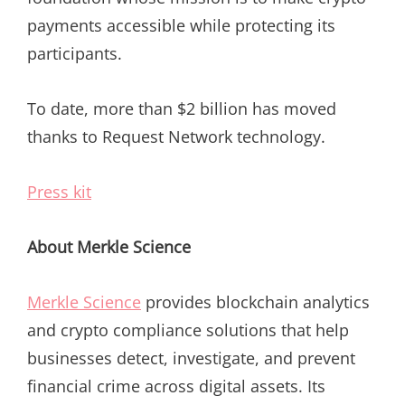
payments accessible while protecting its
participants.
To date, more than $2 billion has moved
thanks to Request Network technology.
Press kit
About Merkle Science
Merkle Science
provides blockchain analytics
and crypto compliance solutions that help
businesses detect, investigate, and prevent
financial crime across digital assets. Its