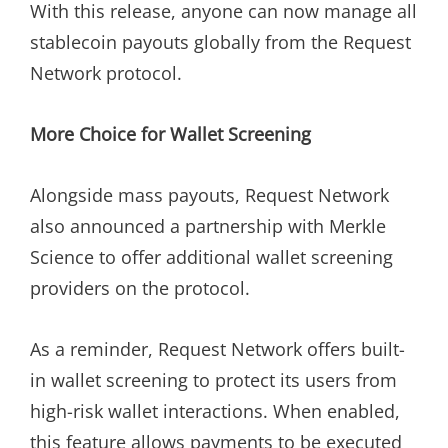
With this release, anyone can now manage all
stablecoin payouts globally from the Request
Network protocol.
More Choice for Wallet Screening
Alongside mass payouts, Request Network
also announced a partnership with Merkle
Science to offer additional wallet screening
providers on the protocol.
As a reminder, Request Network offers built-
in wallet screening to protect its users from
high-risk wallet interactions. When enabled,
this feature allows payments to be executed