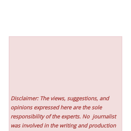
Disclaimer: The views, suggestions, and
opinions expressed here are the sole
responsibility of the experts. No
journalist
was involved in the writing and production