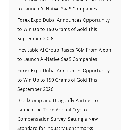
to Launch AI-Native SaaS Companies
Forex Expo Dubai Announces Opportunity
to Win Up to 150 Grams of Gold This
September 2026
Inevitable AI Group Raises $6M From Aleph
to Launch AI-Native SaaS Companies
Forex Expo Dubai Announces Opportunity
to Win Up to 150 Grams of Gold This
September 2026
BlockComp and Dragonfly Partner to
Launch the Third Annual Crypto
Compensation Survey, Setting a New
Standard for Industry Benchmarks