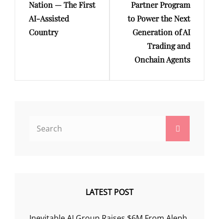
Nation — The First
Partner Program
AI-Assisted
to Power the Next
Country
Generation of AI
Trading and
Onchain Agents
Search
Search
for:
LATEST POST
Inevitable AI Group Raises $6M From Aleph