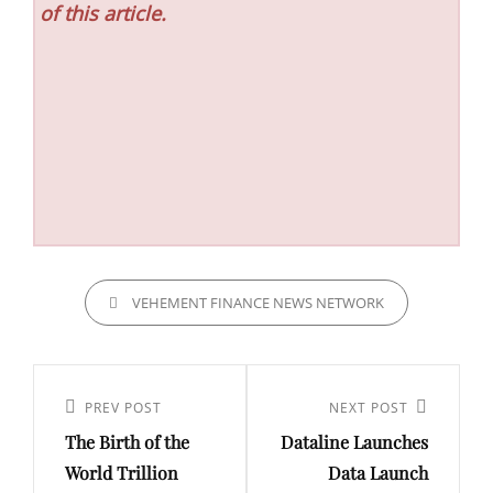
of this article.
CATEGORIES
VEHEMENT FINANCE NEWS NETWORK
Post
navigation
Previous
PREV POST
Next
NEXT POST
The Birth of the
Dataline Launches
Post
Post
World Trillion
Data Launch