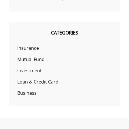
CATEGORIES
Insurance
Mutual Fund
Investment
Loan & Credit Card
Business