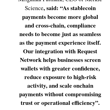
, said: “As stablecoin
Science
payments become more global
and cross-chain, compliance
needs to become just as seamless
as the payment experience itself.
Our integration with Request
Network helps businesses screen
wallets with greater confidence,
reduce exposure to high-risk
activity, and scale onchain
payments without compromising
trust or operational efficiency”.