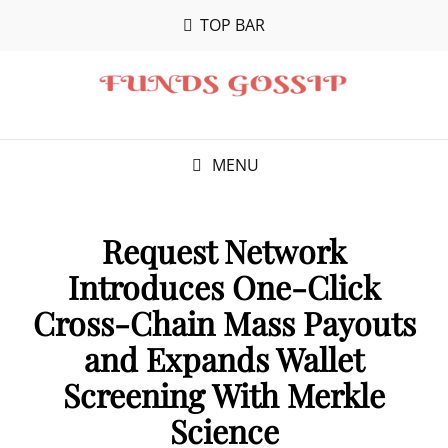
TOP BAR
MENU
Request Network
Introduces One-Click
Cross-Chain Mass Payouts
and Expands Wallet
Screening With Merkle
Science