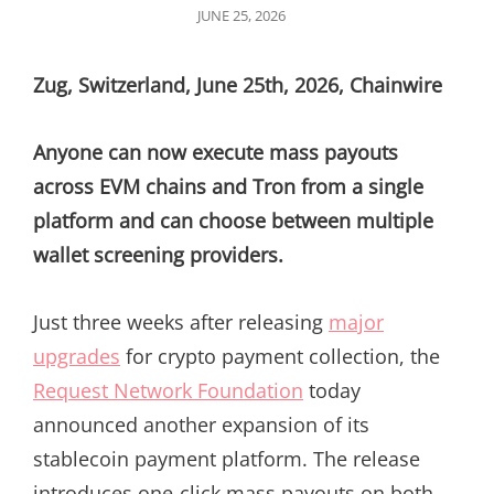
POSTED
JUNE 25, 2026
ON
Zug, Switzerland, June 25th, 2026, Chainwire
Anyone can now execute mass payouts
across EVM chains and Tron from a single
platform and can choose between multiple
wallet screening providers.
Just three weeks after releasing
major
upgrades
for crypto payment collection, the
Request Network Foundation
today
announced another expansion of its
stablecoin payment platform. The release
introduces one-click mass payouts on both