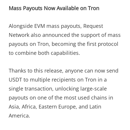
Mass Payouts Now Available on Tron
Alongside EVM mass payouts, Request
Network also announced the support of mass
payouts on Tron, becoming the first protocol
to combine both capabilities.
Thanks to this release, anyone can now send
USDT to multiple recipients on Tron in a
single transaction, unlocking large-scale
payouts on one of the most used chains in
Asia, Africa, Eastern Europe, and Latin
America.