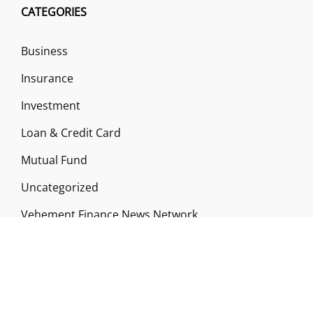
CATEGORIES
Business
Insurance
Investment
Loan & Credit Card
Mutual Fund
Uncategorized
Vehement Finance News Network
ABOUT US