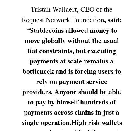
Tristan Wallaert, CEO of the
, said:
Request Network Foundation
“Stablecoins allowed money to
move globally without the usual
fiat constraints, but executing
payments at scale remains a
bottleneck and is forcing users to
rely on payment service
providers. Anyone should be able
to pay by himself hundreds of
payments across chains in just a
single operation.High risk wallets