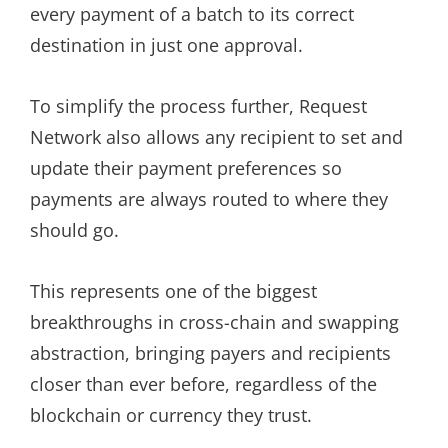
every payment of a batch to its correct
destination in just one approval.
To simplify the process further, Request
Network also allows any recipient to set and
update their payment preferences so
payments are always routed to where they
should go.
This represents one of the biggest
breakthroughs in cross-chain and swapping
abstraction, bringing payers and recipients
closer than ever before, regardless of the
blockchain or currency they trust.